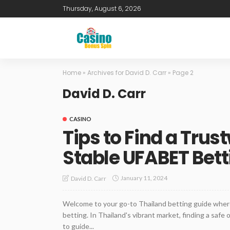
Thursday, August 6, 2026
Home
»
Archives for David D. Carr
»
Page 2
David D. Carr
CASINO
Tips to Find a Trus
Stable UFABET Bett
January 11, 2024
David D. Carr
Welcome to your go-to Thailand betting guide where
betting. In Thailand's vibrant market, finding a safe 
to guide...