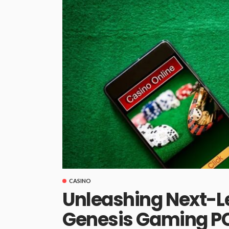
CASINO
Unleashing Next-L
Genesis Gaming P