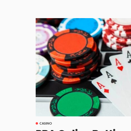
CASINO