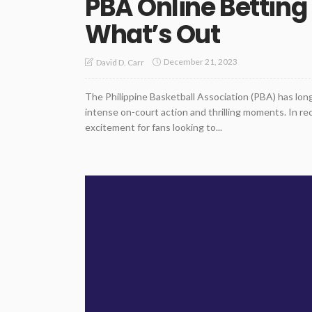
PBA Online Betting
What’s Out
December 21, 2023
David D. Carr
The Philippine Basketball Association (PBA) has long
intense on-court action and thrilling moments. In rec
excitement for fans looking to...