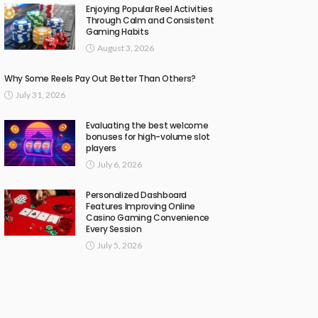
Enjoying Popular Reel Activities
Through Calm and Consistent
Gaming Habits
August 3, 2026
Why Some Reels Pay Out Better Than Others?
July 31, 2026
Evaluating the best welcome
bonuses for high-volume slot
players
July 6, 2026
Personalized Dashboard
Features Improving Online
Casino Gaming Convenience
Every Session
July 5, 2026