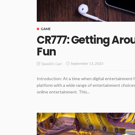
GAME
CR777: Getting Aro
Fun
September 11, 2023
David D. Carr
Introduction: At a time when digital entertainment ha
platform with a wide range of entertainment choices
online entertainment. This...