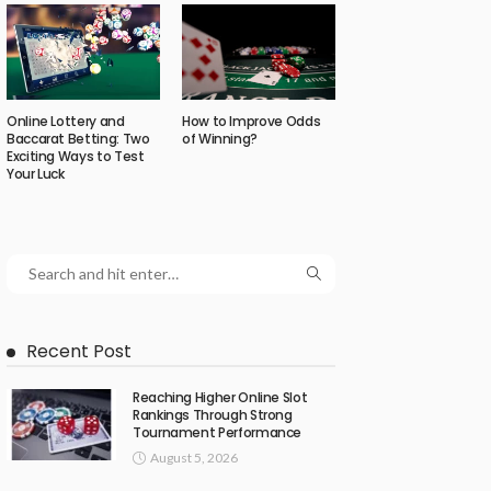
Online Lottery and
How to Improve Odds
Baccarat Betting: Two
of Winning?
Exciting Ways to Test
Your Luck
Recent Post
Reaching Higher Online Slot
Rankings Through Strong
Tournament Performance
August 5, 2026