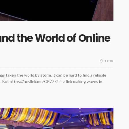
und the World of Online
1.01K
s taken the world by storm, it can be hard to find a reliable
. But https://heylink.me/CR777/ is a link making waves in