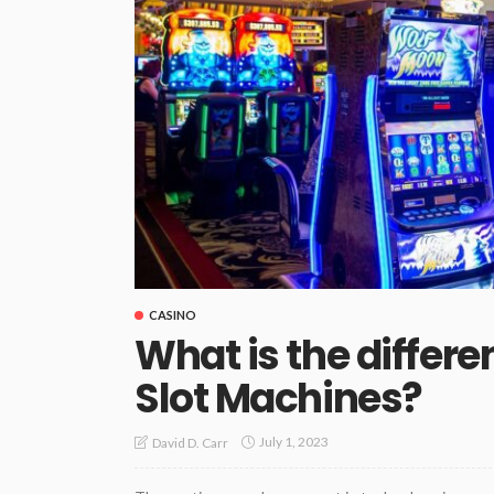
CASINO
What is the differ
Slot Machines?
July 1, 2023
David D. Carr