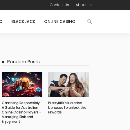
Contact Us
About Us
O
BLACKJACK
ONLINE CASINO
Random Posts
Gambling Responsibly:
Pussy888’s lucrative
A Guide for Australian
bonuses to unlock the
Online Casino Players –
rewards
Managing Risk and
Enjoyment