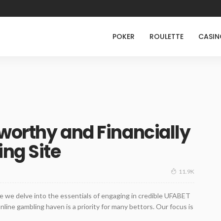
POKER
ROULETTE
CASIN
tworthy and Financially
ing Site
11.9K
 we delve into the essentials of engaging in credible UFABET
online gambling haven is a priority for many bettors. Our focus is