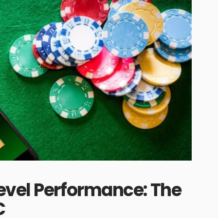
evel Performance: The
C