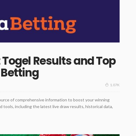
t Togel Results and Top
 Betting
1.07K
 source of comprehensive information to boost your winning
tools, including the latest live draw results, historical data,