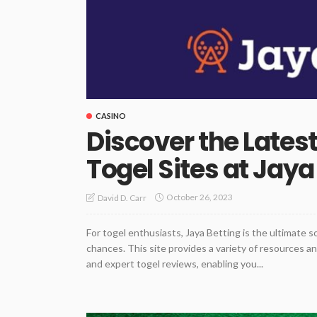
CASINO
Discover the Lates
Togel Sites at Jaya
October 26, 2023
David D. Carr
For togel enthusiasts, Jaya Betting is the ultimate
chances. This site provides a variety of resources and 
and expert togel reviews, enabling you...