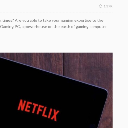
1.37K
g times? Are you able to take your gaming expertise to the
is Gaming PC, a powerhouse on the earth of gaming computer