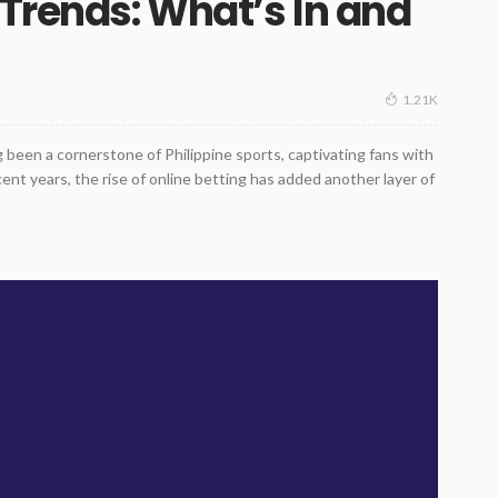
 Trends: What’s In and
1.21K
 been a cornerstone of Philippine sports, captivating fans with
ent years, the rise of online betting has added another layer of