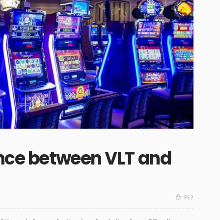
ence between VLT and
912