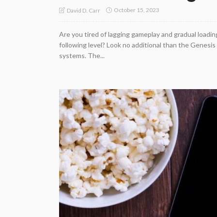
October 15, 2023
David D. Carr
Are you tired of lagging gameplay and gradual loadin
following level? Look no additional than the Genes
systems. The...