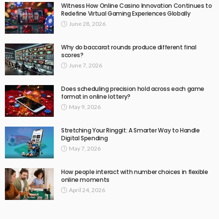
Witness How Online Casino Innovation Continues to
Redefine Virtual Gaming Experiences Globally
June 28, 2026
Why do baccarat rounds produce different final
scores?
June 7, 2026
Does scheduling precision hold across each game
format in online lottery?
May 9, 2026
Stretching Your Ringgit: A Smarter Way to Handle
Digital Spending
May 7, 2026
How people interact with number choices in flexible
online moments
April 24, 2026