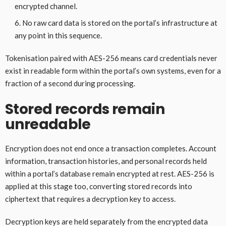
encrypted channel.
No raw card data is stored on the portal’s infrastructure at
any point in this sequence.
Tokenisation paired with AES-256 means card credentials never
exist in readable form within the portal’s own systems, even for a
fraction of a second during processing.
Stored records remain
unreadable
Encryption does not end once a transaction completes. Account
information, transaction histories, and personal records held
within a portal’s database remain encrypted at rest. AES-256 is
applied at this stage too, converting stored records into
ciphertext that requires a decryption key to access.
Decryption keys are held separately from the encrypted data