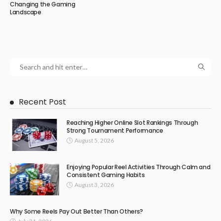
Changing the Gaming
Landscape
Recent Post
Reaching Higher Online Slot Rankings Through
Strong Tournament Performance
August 5, 2026
Enjoying Popular Reel Activities Through Calm and
Consistent Gaming Habits
August 3, 2026
Why Some Reels Pay Out Better Than Others?