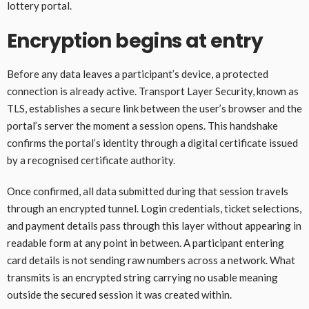
lottery portal.
Encryption begins at entry
Before any data leaves a participant’s device, a protected
connection is already active. Transport Layer Security, known as
TLS, establishes a secure link between the user’s browser and the
portal’s server the moment a session opens. This handshake
confirms the portal’s identity through a digital certificate issued
by a recognised certificate authority.
Once confirmed, all data submitted during that session travels
through an encrypted tunnel. Login credentials, ticket selections,
and payment details pass through this layer without appearing in
readable form at any point in between. A participant entering
card details is not sending raw numbers across a network. What
transmits is an encrypted string carrying no usable meaning
outside the secured session it was created within.