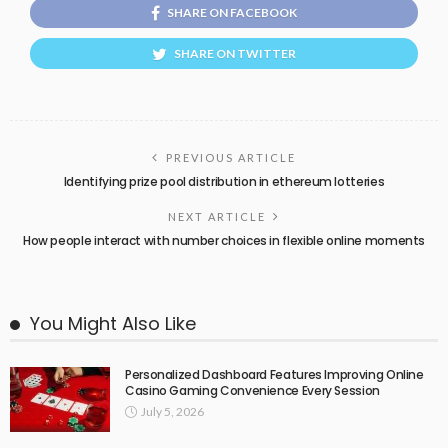
SHARE ON FACEBOOK
SHARE ON TWITTER
PREVIOUS ARTICLE
Identifying prize pool distribution in ethereum lotteries
NEXT ARTICLE
How people interact with number choices in flexible online moments
You Might Also Like
Personalized Dashboard Features Improving Online
Casino Gaming Convenience Every Session
July 5, 2026