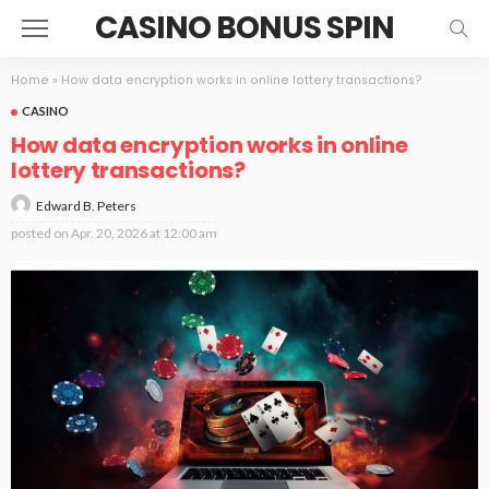
CASINO BONUS SPIN
Home
»
How data encryption works in online lottery transactions?
CASINO
How data encryption works in online
lottery transactions?
Edward B. Peters
posted on
Apr. 20, 2026 at 12:00 am