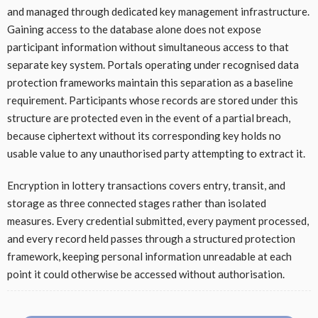
and managed through dedicated key management infrastructure.
Gaining access to the database alone does not expose
participant information without simultaneous access to that
separate key system. Portals operating under recognised data
protection frameworks maintain this separation as a baseline
requirement. Participants whose records are stored under this
structure are protected even in the event of a partial breach,
because ciphertext without its corresponding key holds no
usable value to any unauthorised party attempting to extract it.
Encryption in lottery transactions covers entry, transit, and
storage as three connected stages rather than isolated
measures. Every credential submitted, every payment processed,
and every record held passes through a structured protection
framework, keeping personal information unreadable at each
point it could otherwise be accessed without authorisation.