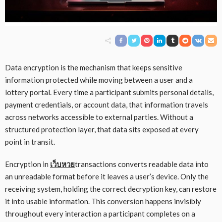
Data encryption is the mechanism that keeps sensitive
information protected while moving between a user and a
lottery portal. Every time a participant submits personal details,
payment credentials, or account data, that information travels
across networks accessible to external parties. Without a
structured protection layer, that data sits exposed at every
point in transit.
Encryption in
เว็บหวย
transactions converts readable data into
an unreadable format before it leaves a user’s device. Only the
receiving system, holding the correct decryption key, can restore
it into usable information. This conversion happens invisibly
throughout every interaction a participant completes on a