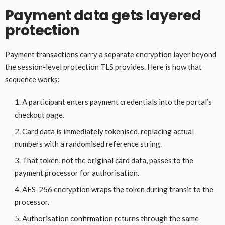
Payment data gets layered
protection
Payment transactions carry a separate encryption layer beyond
the session-level protection TLS provides. Here is how that
sequence works:
A participant enters payment credentials into the portal’s
checkout page.
Card data is immediately tokenised, replacing actual
numbers with a randomised reference string.
That token, not the original card data, passes to the
payment processor for authorisation.
AES-256 encryption wraps the token during transit to the
processor.
Authorisation confirmation returns through the same