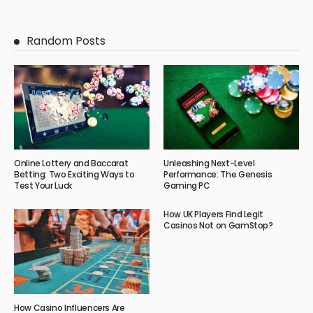
Random Posts
Online Lottery and Baccarat
Unleashing Next-Level
Betting: Two Exciting Ways to
Performance: The Genesis
Test Your Luck
Gaming PC
How UK Players Find Legit
Casinos Not on GamStop?
How Casino Influencers Are