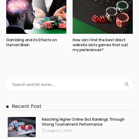
Gambling and its Effects on
How can I find the best direct
Human Brain
website slots games that suit
my preferences?
Recent Post
Reaching Higher Online Slot Rankings Through
Strong Tournament Performance
August 5, 2026