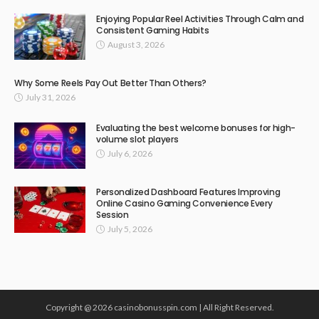
Enjoying Popular Reel Activities Through Calm and
Consistent Gaming Habits
August 3, 2026
Why Some Reels Pay Out Better Than Others?
July 31, 2026
Evaluating the best welcome bonuses for high-
volume slot players
July 6, 2026
Personalized Dashboard Features Improving
Online Casino Gaming Convenience Every
Session
July 5, 2026
Copyright @ 2026 casinobonusspin.com | All Right Reserved.