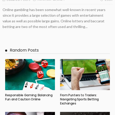
Online gambling has been somewhat well-known in recent years
since it provides a large selection of games with entertainment
value as well as possible large gains. Online lottery and baccarat
betting are two of the most often used and thrilling...
Random Posts
Responsible Gaming: Balancing
From Punters to Traders:
Fun and Caution Online
Navigating Sports Betting
Exchanges