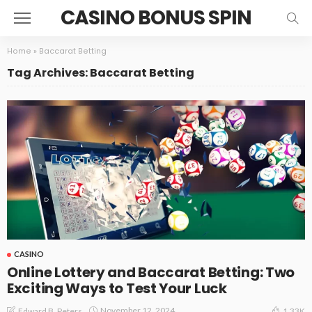
CASINO BONUS SPIN
Home
»
Baccarat Betting
Tag Archives: Baccarat Betting
CASINO
Online Lottery and Baccarat Betting: Two
Exciting Ways to Test Your Luck
November 12, 2024
Edward B. Peters
1.33K