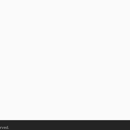
erved.