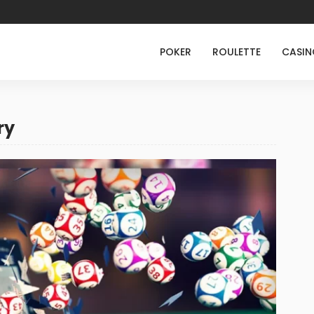
POKER
ROULETTE
CASIN
ry