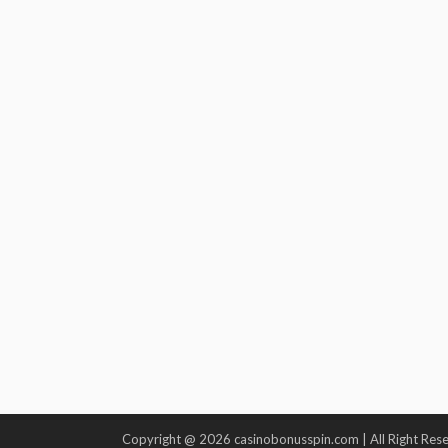
Copyright @ 2026 casinobonusspin.com | All Right Res