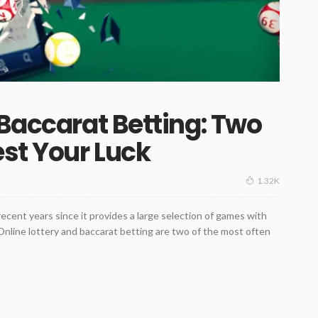
 Baccarat Betting: Two
est Your Luck
1.32K
ent years since it provides a large selection of games with
 Online lottery and baccarat betting are two of the most often