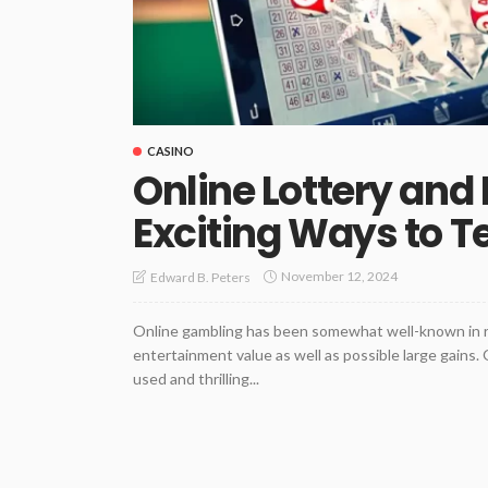
CASINO
Online Lottery and
Exciting Ways to T
November 12, 2024
Edward B. Peters
Online gambling has been somewhat well-known in rec
entertainment value as well as possible large gains.
used and thrilling...