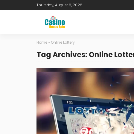
Thursday, August 6, 2026
Home
»
Online Lottery
Tag Archives: Online Lotte