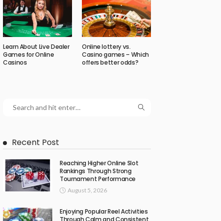
Learn About Live Dealer
Online lottery vs.
Games for Online
Casino games – Which
Casinos
offers better odds?
Recent Post
Reaching Higher Online Slot
Rankings Through Strong
Tournament Performance
August 5, 2026
Enjoying Popular Reel Activities
Through Calm and Consistent