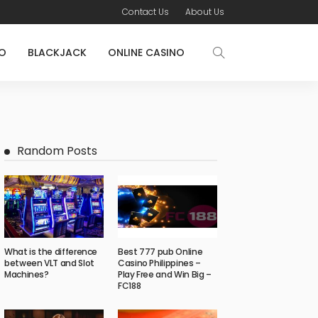
Contact Us
About Us
O
BLACKJACK
ONLINE CASINO
Random Posts
What is the difference
Best 777 pub Online
between VLT and Slot
Casino Philippines –
Machines?
Play Free and Win Big –
FC188