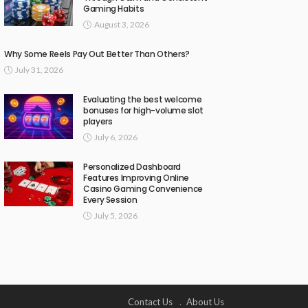
Gaming Habits
August 3, 2026
Why Some Reels Pay Out Better Than Others?
July 31, 2026
Evaluating the best welcome
bonuses for high-volume slot
players
July 6, 2026
Personalized Dashboard
Features Improving Online
Casino Gaming Convenience
Every Session
July 5, 2026
Contact Us
About Us