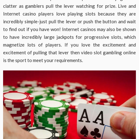
clatter as gamblers pull the lever watching for prize. Live and
Internet casino players love playing slots because they are
incredibly simple-just pull the lever or push the button and wait
to find out if you have won! Internet casinos may also be shown
to have incredibly large jackpots for progressive slots, which
magnetize lots of players. If you love the excitement and
excitement of pulling that lever then video slot gambling online
is the sport to meet your requirements.