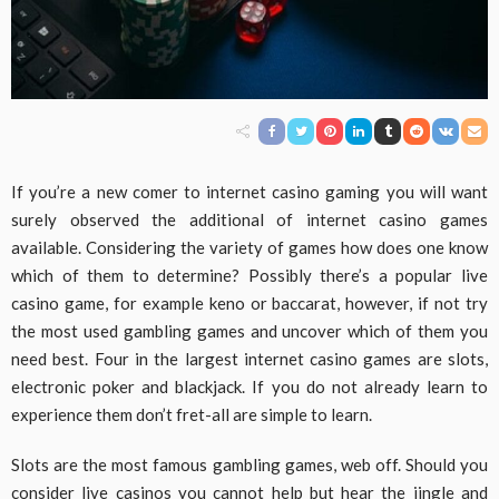
If you’re a new comer to internet casino gaming you will want
surely observed the additional of internet casino games
available. Considering the variety of games how does one know
which of them to determine? Possibly there’s a popular live
casino game, for example keno or baccarat, however, if not try
the most used gambling games and uncover which of them you
need best. Four in the largest internet casino games are slots,
electronic poker and blackjack. If you do not already learn to
experience them don’t fret-all are simple to learn.
Slots are the most famous gambling games, web off. Should you
consider live casinos you cannot help but hear the jingle and