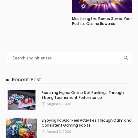
Mastering the Bonus Game: Your
Path to Casino Rewards
Recent Post
Reaching Higher Online Slot Rankings Through
Strong Tournament Performance
August 5, 2026
Enjoying Popular Reel Activities Through Calm and
Consistent Gaming Habits
August 3, 2026