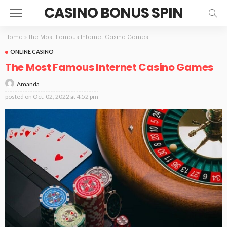
CASINO BONUS SPIN
Home
»
The Most Famous Internet Casino Games
ONLINE CASINO
The Most Famous Internet Casino Games
Amanda
posted on
Oct. 02, 2022 at 4:52 pm