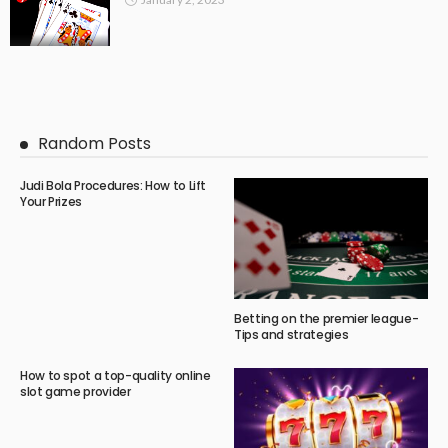
Random Posts
Judi Bola Procedures: How to Lift
Your Prizes
Betting on the premier league-
Tips and strategies
How to spot a top-quality online
slot game provider