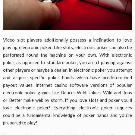
Video slot players additionally possess a inclination to love
playing electronic poker. Like slots, electronic poker can also be
performed round the machine on your own. With electronic
poker, as opposed to standard poker, you aren’t playing against
other players or maybe a dealer. In electronic poker you attempt
and acquire specific poker hands which have predetermined
payout values. Internet casino software versions of popular
electronic poker games like Deuces Wild, Jokers Wild and Tens
or Better make web by storm. If you love slots and poker you’ll
love electronic poker! Everything electronic poker requires
could be a fundamental knowledge of poker hands and you’re
prepared to play!