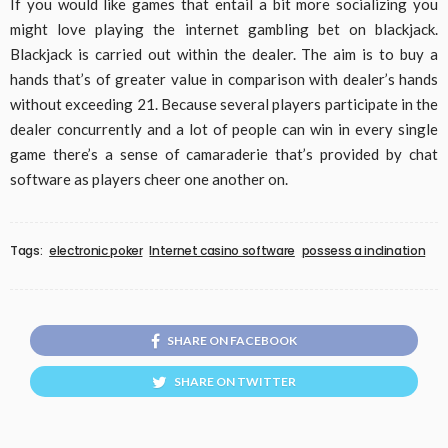
If you would like games that entail a bit more socializing you
might love playing the internet gambling bet on blackjack.
Blackjack is carried out within the dealer. The aim is to buy a
hands that’s of greater value in comparison with dealer’s hands
without exceeding 21. Because several players participate in the
dealer concurrently and a lot of people can win in every single
game there’s a sense of camaraderie that’s provided by chat
software as players cheer one another on.
Tags:
electronic poker
Internet casino software
possess a inclination
SHARE ON FACEBOOK
SHARE ON TWITTER