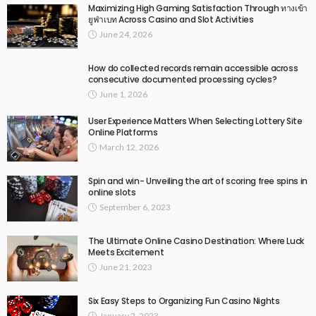
Maximizing High Gaming Satisfaction Through ทางเข้า
ยูฟ่าเบท Across Casino and Slot Activities
June 24, 2026
How do collected records remain accessible across
consecutive documented processing cycles?
June 1, 2026
User Experience Matters When Selecting Lottery Site
Online Platforms
March 12, 2026
Spin and win- Unveiling the art of scoring free spins in
online slots
September 6, 2023
The Ultimate Online Casino Destination: Where Luck
Meets Excitement
June 21, 2023
Six Easy Steps to Organizing Fun Casino Nights
January 2, 2023