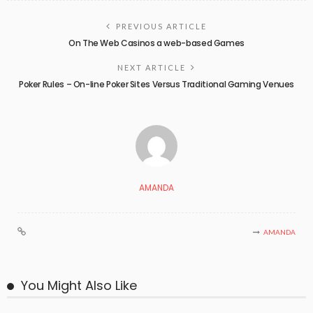
PREVIOUS ARTICLE
On The Web Casinos a web-based Games
NEXT ARTICLE
Poker Rules – On-line Poker Sites Versus Traditional Gaming Venues
AMANDA
AMANDA
You Might Also Like