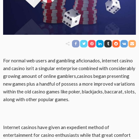
For normal web users and gambling aficionados, internet casino
and casino isn’t a singular enterprise combined with considerably
growing amount of online gamblers,casinos began presenting
new games plus a handful of possess a more improved variations
within the old casino games like poker, blackjacks, baccarat, slots,
along with other popular games.
Internet casinos have given an expedient method of
entertainment for casino enthusiasts while that great comfort