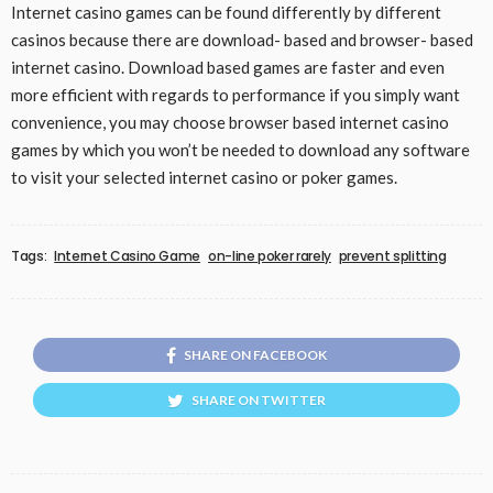
Internet casino games can be found differently by different
casinos because there are download- based and browser- based
internet casino. Download based games are faster and even
more efficient with regards to performance if you simply want
convenience, you may choose browser based internet casino
games by which you won’t be needed to download any software
to visit your selected internet casino or poker games.
Tags:
Internet Casino Game
on-line poker rarely
prevent splitting
SHARE ON FACEBOOK
SHARE ON TWITTER