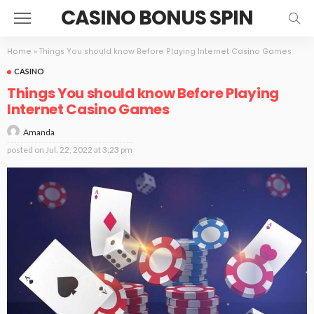
CASINO BONUS SPIN
Home
»
Things You should know Before Playing Internet Casino Games
CASINO
Things You should know Before Playing
Internet Casino Games
Amanda
posted on
Jul. 22, 2022 at 3:23 pm