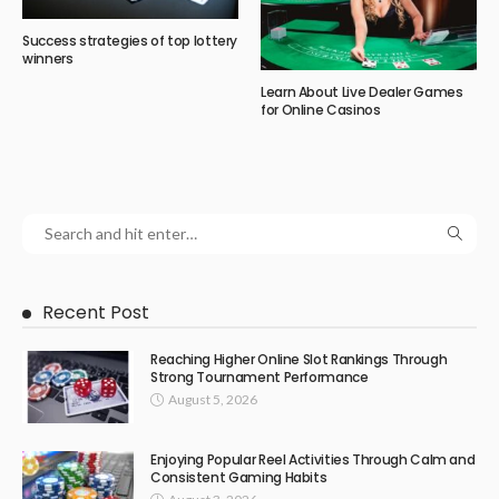
Success strategies of top lottery
winners
Learn About Live Dealer Games
for Online Casinos
Recent Post
Reaching Higher Online Slot Rankings Through
Strong Tournament Performance
August 5, 2026
Enjoying Popular Reel Activities Through Calm and
Consistent Gaming Habits