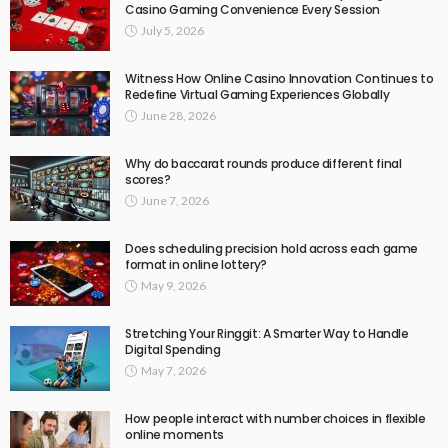
Casino Gaming Convenience Every Session
July 5, 2026
Witness How Online Casino Innovation Continues to
Redefine Virtual Gaming Experiences Globally
June 28, 2026
Why do baccarat rounds produce different final
scores?
June 7, 2026
Does scheduling precision hold across each game
format in online lottery?
May 9, 2026
Stretching Your Ringgit: A Smarter Way to Handle
Digital Spending
May 7, 2026
How people interact with number choices in flexible
online moments