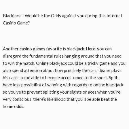
Blackjack – Would be the Odds against you during this Internet
Casino Game?
Another casino games favorite is blackjack. Here, you can
disregard the fundamental rules hanging around that you need
to win the match. Online blackjack could be a tricky game and you
also spend attention about how precisely the card dealer plays
his cards to be able to become accustomed to the sport. Splits
have less possibility of winning with regards to online blackjack
so you’ve to prevent splitting your eights or aces when you’re
very conscious, there’s likelihood that you’ll be able beat the
home odds.