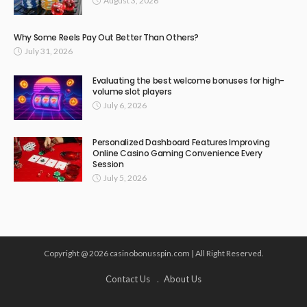
August 3, 2026
Why Some Reels Pay Out Better Than Others?
July 31, 2026
Evaluating the best welcome bonuses for high-
volume slot players
July 6, 2026
Personalized Dashboard Features Improving
Online Casino Gaming Convenience Every
Session
July 5, 2026
Copyright @ 2026 casinobonusspin.com | All Right Reserved.
Contact Us
About Us