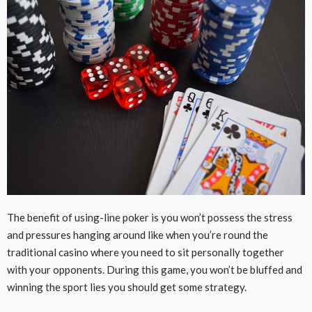
The benefit of using-line poker is you won’t possess the stress
and pressures hanging around like when you’re round the
traditional casino where you need to sit personally together
with your opponents. During this game, you won’t be bluffed and
winning the sport lies you should get some strategy.