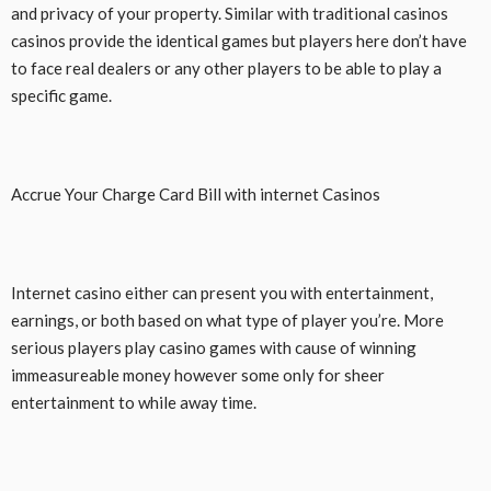
and privacy of your property. Similar with traditional casinos
casinos provide the identical games but players here don’t have
to face real dealers or any other players to be able to play a
specific game.
Accrue Your Charge Card Bill with internet Casinos
Internet casino either can present you with entertainment,
earnings, or both based on what type of player you’re. More
serious players play casino games with cause of winning
immeasureable money however some only for sheer
entertainment to while away time.