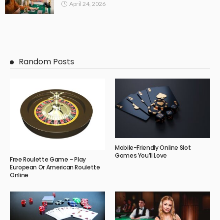
April 24, 2026
Random Posts
Mobile-Friendly Online Slot
Games You’ll Love
Free Roulette Game – Play
European Or American Roulette
Online