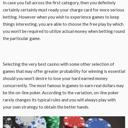
In case you fall across the first category, then you definitely
certainly certainly must ready your charge card for more serious
betting. However when you wish to experience games to keep
things interesting, you are able to choose the free play by which
you won’t be required to utilize actual money when betting round
the particular game.
Selecting the very best casino with some other selection of
games that may offer greater probability for winning is essential
should you won’t desire to lose your hard earned money
concurrently. The most famous in games to earn real dollars may
be the on-line poker. According to the variation, on-line poker
rarely changes its typical rules and you will always play with
your own strategy to obtain the better hands.