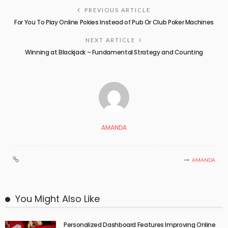
PREVIOUS ARTICLE
For You To Play Online Pokies Instead of Pub Or Club Poker Machines
NEXT ARTICLE
Winning at Blackjack – Fundamental Strategy and Counting
AMANDA
AMANDA
You Might Also Like
Personalized Dashboard Features Improving Online