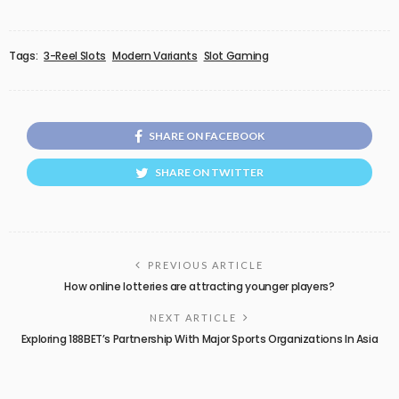
Tags:
3-Reel Slots
Modern Variants
Slot Gaming
SHARE ON FACEBOOK
SHARE ON TWITTER
PREVIOUS ARTICLE
How online lotteries are attracting younger players?
NEXT ARTICLE
Exploring 188BET’s Partnership With Major Sports Organizations In Asia