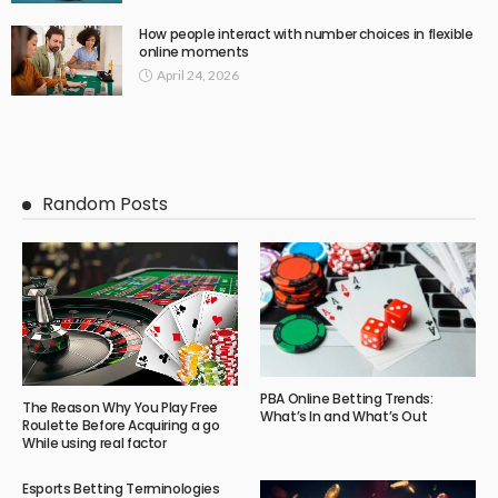
How people interact with number choices in flexible
online moments
April 24, 2026
Random Posts
PBA Online Betting Trends:
The Reason Why You Play Free
What’s In and What’s Out
Roulette Before Acquiring a go
While using real factor
Esports Betting Terminologies