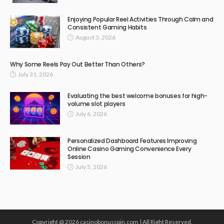
Enjoying Popular Reel Activities Through Calm and
Consistent Gaming Habits
August 3, 2026
Why Some Reels Pay Out Better Than Others?
July 31, 2026
Evaluating the best welcome bonuses for high-
volume slot players
July 6, 2026
Personalized Dashboard Features Improving
Online Casino Gaming Convenience Every
Session
July 5, 2026
Copyright @ 2026 casinobonusspin.com | All Right Reserved.