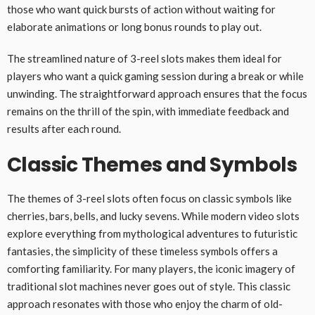
those who want quick bursts of action without waiting for
elaborate animations or long bonus rounds to play out.
The streamlined nature of 3-reel slots makes them ideal for
players who want a quick gaming session during a break or while
unwinding. The straightforward approach ensures that the focus
remains on the thrill of the spin, with immediate feedback and
results after each round.
Classic Themes and Symbols
The themes of 3-reel slots often focus on classic symbols like
cherries, bars, bells, and lucky sevens. While modern video slots
explore everything from mythological adventures to futuristic
fantasies, the simplicity of these timeless symbols offers a
comforting familiarity. For many players, the iconic imagery of
traditional slot machines never goes out of style. This classic
approach resonates with those who enjoy the charm of old-