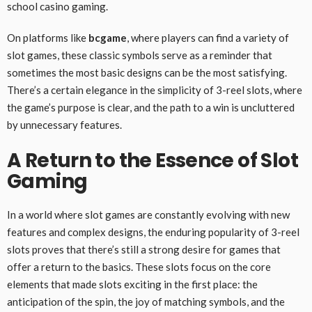
school casino gaming.
On platforms like
bcgame
, where players can find a variety of
slot games, these classic symbols serve as a reminder that
sometimes the most basic designs can be the most satisfying.
There’s a certain elegance in the simplicity of 3-reel slots, where
the game’s purpose is clear, and the path to a win is uncluttered
by unnecessary features.
A Return to the Essence of Slot
Gaming
In a world where slot games are constantly evolving with new
features and complex designs, the enduring popularity of 3-reel
slots proves that there’s still a strong desire for games that
offer a return to the basics. These slots focus on the core
elements that made slots exciting in the first place: the
anticipation of the spin, the joy of matching symbols, and the