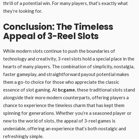
thrill of a potential win. For many players, that’s exactly what
they’re looking for.
Conclusion: The Timeless
Appeal of 3-Reel Slots
While modern slots continue to push the boundaries of
technology and creativity, 3-reel slots hold a special place in the
hearts of many players. The combination of simplicity, nostalgia,
faster gameplay, and straightforward payout potential makes
them a go-to choice for those who appreciate the classic
essence of slot gaming. At
bcgame
, these traditional slots stand
alongside their more modern counterparts, offering players a
chance to experience the timeless charm that has kept them
spinning for generations. Whether you’re a seasoned player or
new to the world of slots, the appeal of 3-reel games is
undeniable, offering an experience that’s both nostalgic and
refreshingly simple.