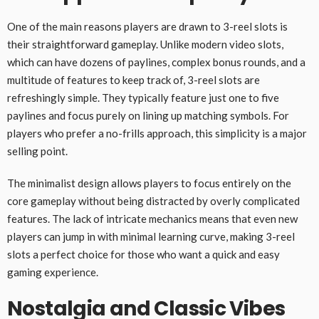
One of the main reasons players are drawn to 3-reel slots is
their straightforward gameplay. Unlike modern video slots,
which can have dozens of paylines, complex bonus rounds, and a
multitude of features to keep track of, 3-reel slots are
refreshingly simple. They typically feature just one to five
paylines and focus purely on lining up matching symbols. For
players who prefer a no-frills approach, this simplicity is a major
selling point.
The minimalist design allows players to focus entirely on the
core gameplay without being distracted by overly complicated
features. The lack of intricate mechanics means that even new
players can jump in with minimal learning curve, making 3-reel
slots a perfect choice for those who want a quick and easy
gaming experience.
Nostalgia and Classic Vibes