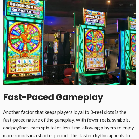
Fast-Paced Gameplay
Another factor that keeps players loyal to 3-reel slots is the
fast-paced nature of the gameplay. With fewer reels, symbols,
and paylines, each spin takes less time, allowing players to enjoy
more rounds in a shorter period. This faster rhythm appeals to