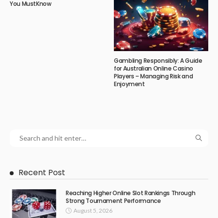
You MustKnow
Gambling Responsibly: A Guide
for Australian Online Casino
Players – Managing Risk and
Enjoyment
Recent Post
Reaching Higher Online Slot Rankings Through
Strong Tournament Performance
August 5, 2026