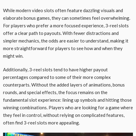
While modern video slots often feature dazzling visuals and
elaborate bonus games, they can sometimes feel overwhelming.
For players who prefer a more focused experience, 3-reel slots
offer a clear path to payouts. With fewer distractions and
simpler mechanics, the odds are easier to understand, making it
more straightforward for players to see how and when they
might win.
Additionally, 3-reel slots tend to have higher payout
percentages compared to some of their more complex
counterparts. Without the added layers of animations, bonus
rounds, and special effects, the focus remains on the
fundamental slot experience: lining up symbols and hitting those
winning combinations. Players who are looking for a game where
they feel in control, without relying on complicated features,
often find 3-reel slots more appealing.