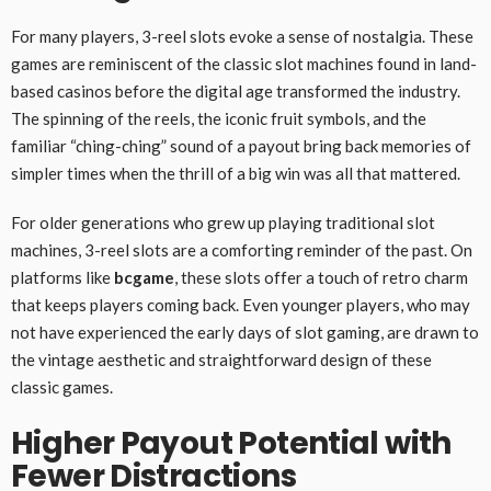
For many players, 3-reel slots evoke a sense of nostalgia. These
games are reminiscent of the classic slot machines found in land-
based casinos before the digital age transformed the industry.
The spinning of the reels, the iconic fruit symbols, and the
familiar “ching-ching” sound of a payout bring back memories of
simpler times when the thrill of a big win was all that mattered.
For older generations who grew up playing traditional slot
machines, 3-reel slots are a comforting reminder of the past. On
platforms like
bcgame
, these slots offer a touch of retro charm
that keeps players coming back. Even younger players, who may
not have experienced the early days of slot gaming, are drawn to
the vintage aesthetic and straightforward design of these
classic games.
Higher Payout Potential with
Fewer Distractions