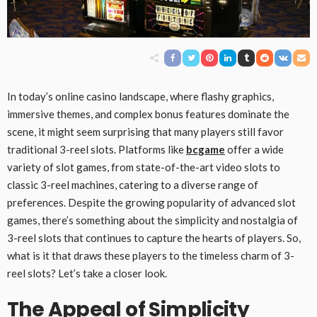
In today’s online casino landscape, where flashy graphics,
immersive themes, and complex bonus features dominate the
scene, it might seem surprising that many players still favor
traditional 3-reel slots. Platforms like
bcgame
offer a wide
variety of slot games, from state-of-the-art video slots to
classic 3-reel machines, catering to a diverse range of
preferences. Despite the growing popularity of advanced slot
games, there’s something about the simplicity and nostalgia of
3-reel slots that continues to capture the hearts of players. So,
what is it that draws these players to the timeless charm of 3-
reel slots? Let’s take a closer look.
The Appeal of Simplicity