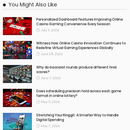
You Might Also Like
Personalized Dashboard Features Improving Online
Casino Gaming Convenience Every Session
July 5, 2026
Witness How Online Casino Innovation Continues to
Redefine Virtual Gaming Experiences Globally
June 28, 2026
Why do baccarat rounds produce different final
scores?
June 7, 2026
Does scheduling precision hold across each game
format in online lottery?
May 9, 2026
Stretching Your Ringgit: A Smarter Way to Handle
Digital Spending
May 7, 2026