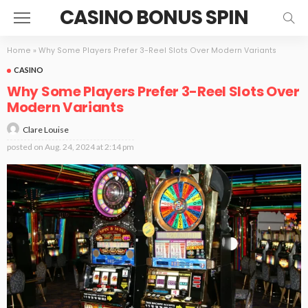
CASINO BONUS SPIN
Home
»
Why Some Players Prefer 3-Reel Slots Over Modern Variants
CASINO
Why Some Players Prefer 3-Reel Slots Over
Modern Variants
Clare Louise
posted on
Aug. 24, 2024 at 2:14 pm